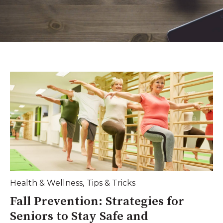
,
Health & Wellness
Tips & Tricks
Fall Prevention: Strategies for
Seniors to Stay Safe and