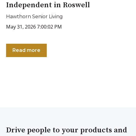
Independent in Roswell
Hawthorn Senior Living
May 31, 2026 7:00:02 PM
Read more
Drive people to your products and