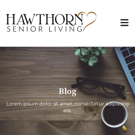
Open 
Blog
Lorem ipsum dolor sit amet, consectetur adipiscing
elit.