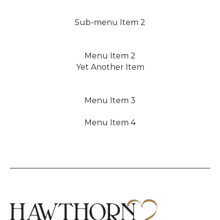
Sub-menu Item 2
Menu Item 2
Yet Another Item
Menu Item 3
Menu Item 4