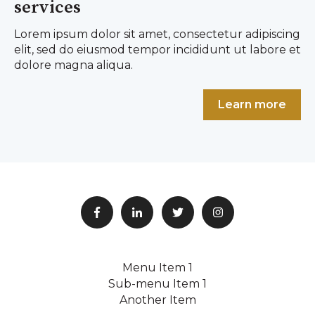
services
Lorem ipsum dolor sit amet, consectetur adipiscing
elit, sed do eiusmod tempor incididunt ut labore et
dolore magna aliqua.
Learn more
Menu Item 1
Sub-menu Item 1
Another Item