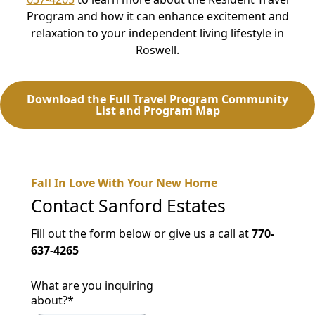
Program and how it can enhance excitement and
relaxation to your independent living lifestyle in
Roswell.
Download the Full Travel Program Community
List and Program Map
Fall In Love With Your New Home
Contact
Sanford Estates
Fill out the form below or give us a call at
770-
637-4265
What are you inquiring
about?
*