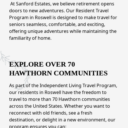
NEARBY ATTRACTIONS
At Sanford Estates, we believe retirement opens
doors to new adventures. Our Resident Travel
FLOOR PLANS
Program in Roswell is designed to make travel for
seniors seamless, comfortable, and exciting,
SUPPORT & RESOURCES
offering unique adventures while maintaining the
familiarity of home.
SELECTING YOUR IDEAL COMMUNITY
MANAGING COSTS
EXPLORE OVER 70
SENIOR HEALTH AND WELLNESS
HAWTHORN COMMUNITIES
COMMUNITY LIVING
As part of the Independent Living Travel Program,
BLOG
our residents in Roswell have the freedom to
travel to more than 70 Hawthorn communities
FAQ
across the United States. Whether you want to
reconnect with old friends, see a fresh
destination, or delight in a new environment, our
GALLERY
program ensures you can: