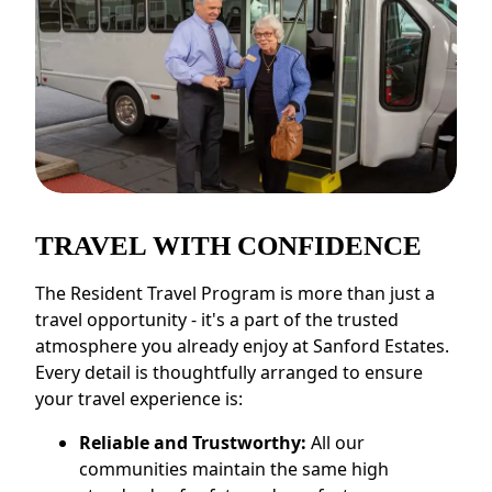
TRAVEL WITH CONFIDENCE
The Resident Travel Program is more than just a
travel opportunity - it's a part of the trusted
atmosphere you already enjoy at Sanford Estates.
Every detail is thoughtfully arranged to ensure
your travel experience is:
Reliable and Trustworthy:
All our
communities maintain the same high