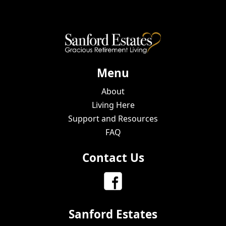
Menu
About
Living Here
Support and Resources
FAQ
Contact Us
Sanford Estates