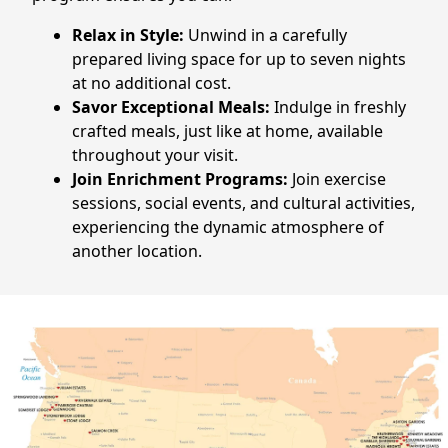
CONTACT US
Relax in Style:
Unwind in a carefully
prepared living space for up to seven nights
Schedule a Visit
(770) 637-4265
at no additional cost.
Savor Exceptional Meals:
Indulge in freshly
crafted meals, just like at home, available
throughout your visit.
Join Enrichment Programs:
Join exercise
sessions, social events, and cultural activities,
experiencing the dynamic atmosphere of
another location.