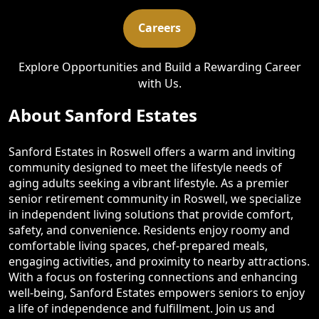
Careers
Explore Opportunities and Build a Rewarding Career
with Us.
About Sanford Estates
Sanford Estates in Roswell offers a warm and inviting
community designed to meet the lifestyle needs of
aging adults seeking a vibrant lifestyle. As a premier
senior retirement community in Roswell, we specialize
in independent living solutions that provide comfort,
safety, and convenience. Residents enjoy roomy and
comfortable living spaces, chef-prepared meals,
engaging activities, and proximity to nearby attractions.
With a focus on fostering connections and enhancing
well-being, Sanford Estates empowers seniors to enjoy
a life of independence and fulfillment. Join us and