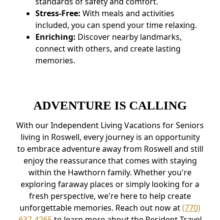
standards of safety and comfort.
Stress-Free:
With meals and activities
included, you can spend your time relaxing.
Enriching:
Discover nearby landmarks,
connect with others, and create lasting
memories.
ADVENTURE IS CALLING
With our Independent Living Vacations for Seniors
living in Roswell, every journey is an opportunity
to embrace adventure away from Roswell and still
enjoy the reassurance that comes with staying
within the Hawthorn family. Whether you're
exploring faraway places or simply looking for a
fresh perspective, we're here to help create
unforgettable memories. Reach out now at
(770)
637-4265
to learn more about the Resident Travel