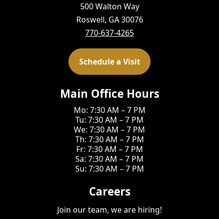
500 Walton Way
Roswell, GA 30076
770-637-4265
Schedule a Visit
Main Office Hours
Mo: 7:30 AM – 7 PM
Tu: 7:30 AM – 7 PM
We: 7:30 AM – 7 PM
Th: 7:30 AM – 7 PM
Fr: 7:30 AM – 7 PM
Sa: 7:30 AM – 7 PM
Su: 7:30 AM – 7 PM
Careers
Join our team, we are hiring!