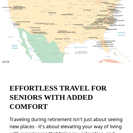
EFFORTLESS TRAVEL FOR
SENIORS WITH ADDED
COMFORT
Traveling during retirement isn't just about seeing
new places - it's about elevating your way of living