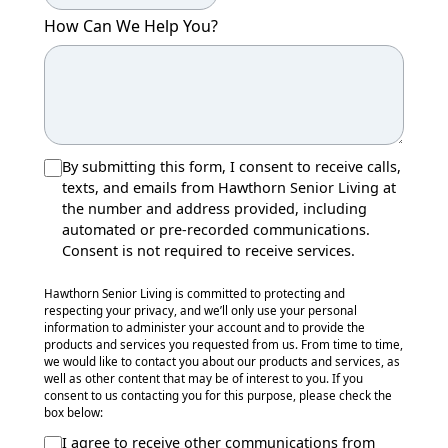
How Can We Help You?
By submitting this form, I consent to receive calls,
texts, and emails from Hawthorn Senior Living at
the number and address provided, including
automated or pre-recorded communications.
Consent is not required to receive services.
Hawthorn Senior Living is committed to protecting and
respecting your privacy, and we’ll only use your personal
information to administer your account and to provide the
products and services you requested from us. From time to time,
we would like to contact you about our products and services, as
well as other content that may be of interest to you. If you
consent to us contacting you for this purpose, please check the
box below:
I agree to receive other communications from