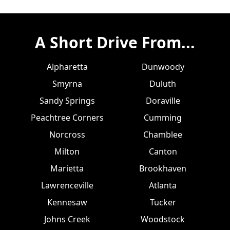
A Short Drive From...
Alpharetta
Dunwoody
Smyrna
Duluth
Sandy Springs
Doraville
Peachtree Corners
Cumming
Norcross
Chamblee
Milton
Canton
Marietta
Brookhaven
Lawrenceville
Atlanta
Kennesaw
Tucker
Johns Creek
Woodstock