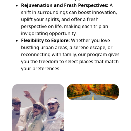
Rejuvenation and Fresh Perspectives:
A
shift in surroundings can boost innovation,
uplift your spirits, and offer a fresh
perspective on life, making each trip an
invigorating opportunity.
Flexibility to Explore:
Whether you love
bustling urban areas, a serene escape, or
reconnecting with family, our program gives
you the freedom to select places that match
your preferences.