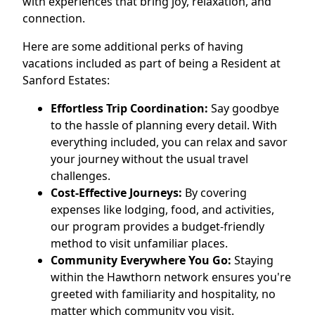
with experiences that bring joy, relaxation, and
connection.
Here are some additional perks of having
vacations included as part of being a Resident at
Sanford Estates:
Effortless Trip Coordination:
Say goodbye
to the hassle of planning every detail. With
everything included, you can relax and savor
your journey without the usual travel
challenges.
Cost-Effective Journeys:
By covering
expenses like lodging, food, and activities,
our program provides a budget-friendly
method to visit unfamiliar places.
Community Everywhere You Go:
Staying
within the Hawthorn network ensures you're
greeted with familiarity and hospitality, no
matter which community you visit.