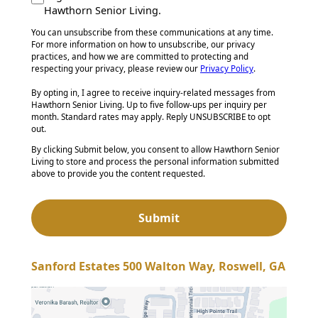
Hawthorn Senior Living.
You can unsubscribe from these communications at any time.
For more information on how to unsubscribe, our privacy
practices, and how we are committed to protecting and
respecting your privacy, please review our
Privacy Policy
.
By opting in, I agree to receive inquiry-related messages from
Hawthorn Senior Living. Up to five follow-ups per inquiry per
month. Standard rates may apply. Reply UNSUBSCRIBE to opt
out.
By clicking Submit below, you consent to allow Hawthorn Senior
Living to store and process the personal information submitted
above to provide you the content requested.
Sanford Estates 500 Walton Way, Roswell, GA