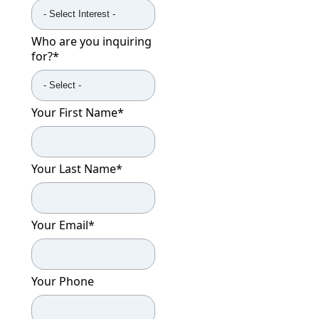
Who are you inquiring
for?
*
Your First Name
*
Your Last Name
*
Your Email
*
Your Phone