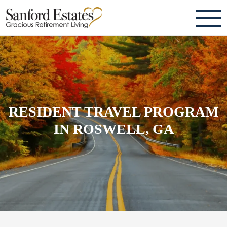
ABOUT
TESTIMONIALS & REVIEWS
CAREERS
RESIDENT TRAVEL PROGRAM
LIVING HERE
IN ROSWELL, GA
COMMUNITY AMENITIES
CULINARY SERVICES
RESIDENT TRAVEL PROGRAM
ACTIVITIES & EVENTS