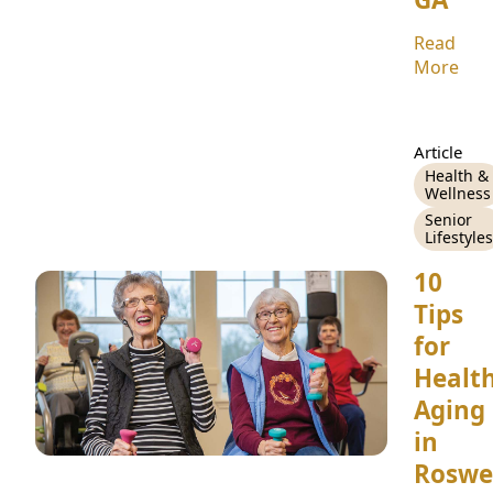
Read
More
Article
Health &
Wellness
Senior
Lifestyles
10
Tips
for
Healt
Aging
in
Roswel