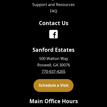
Support and Resources
FAQ
Contact Us
Sanford Estates
500 Walton Way
Roswell, GA 30076
770-637-4265
Schedule a Visit
Main Office Hours