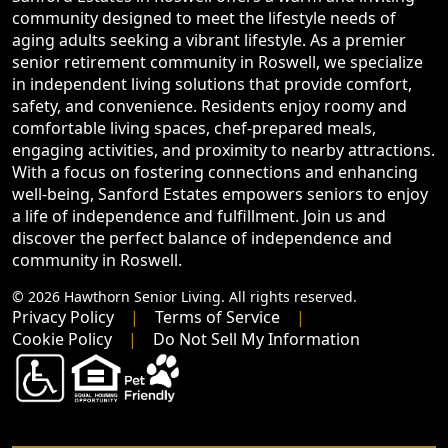
community designed to meet the lifestyle needs of
aging adults seeking a vibrant lifestyle. As a premier
senior retirement community in Roswell, we specialize
in independent living solutions that provide comfort,
safety, and convenience. Residents enjoy roomy and
comfortable living spaces, chef-prepared meals,
engaging activities, and proximity to nearby attractions.
With a focus on fostering connections and enhancing
well-being, Sanford Estates empowers seniors to enjoy
a life of independence and fulfillment. Join us and
discover the perfect balance of independence and
community in Roswell.
© 2026 Hawthorn Senior Living. All rights reserved.
Privacy Policy
Terms of Service
Cookie Policy
Do Not Sell My Information