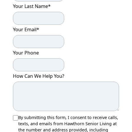
Your Last Name
*
Your Email
*
Your Phone
How Can We Help You?
By submitting this form, I consent to receive calls,
texts, and emails from Hawthorn Senior Living at
the number and address provided, including