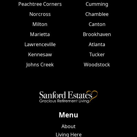
Peachtree Corners
Cumming
Norcross
Chamblee
Milton
Canton
Marietta
Brookhaven
Lawrenceville
Atlanta
Kennesaw
Tucker
Johns Creek
Woodstock
Menu
About
Living Here