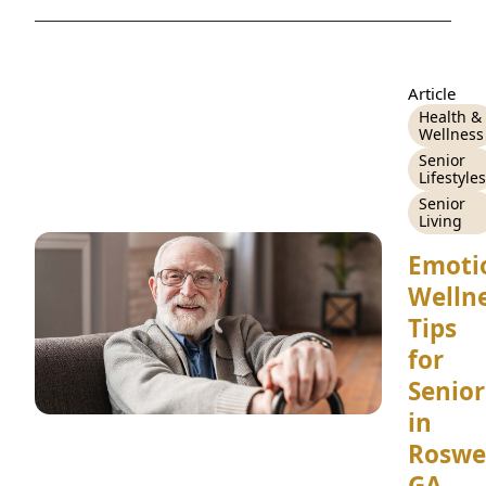
CONTACT US
Schedule a Visit
(770) 637-4265
Article
Health &
Wellness
Senior
Lifestyles
Senior
Living
Emoti
Welln
Tips
for
Senior
in
Roswel
GA