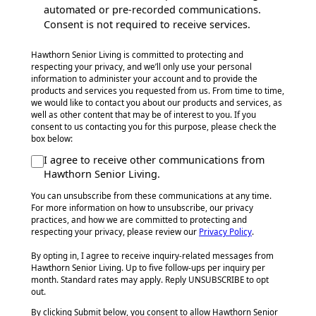
automated or pre-recorded communications.
Consent is not required to receive services.
Hawthorn Senior Living is committed to protecting and
respecting your privacy, and we’ll only use your personal
information to administer your account and to provide the
products and services you requested from us. From time to time,
we would like to contact you about our products and services, as
well as other content that may be of interest to you. If you
consent to us contacting you for this purpose, please check the
box below:
I agree to receive other communications from
Hawthorn Senior Living.
You can unsubscribe from these communications at any time.
For more information on how to unsubscribe, our privacy
practices, and how we are committed to protecting and
respecting your privacy, please review our
Privacy Policy
.
By opting in, I agree to receive inquiry-related messages from
Hawthorn Senior Living. Up to five follow-ups per inquiry per
month. Standard rates may apply. Reply UNSUBSCRIBE to opt
out.
By clicking Submit below, you consent to allow Hawthorn Senior