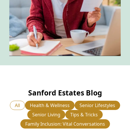
NEARBY ATTRACTIONS
FLOOR PLANS
SUPPORT & RESOURCES
SELECTING YOUR IDEAL COMMUNITY
MANAGING COSTS
SENIOR HEALTH AND WELLNESS
COMMUNITY LIVING
Sanford Estates Blog
BLOG
All
Health & Wellness
Senior Lifestyles
FAQ
Senior Living
Tips & Tricks
GALLERY
Family Inclusion: Vital Conversations