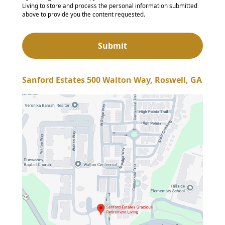
Living to store and process the personal information submitted
above to provide you the content requested.
Sanford Estates 500 Walton Way, Roswell, GA