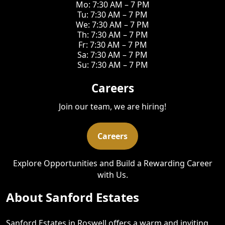
Mo: 7:30 AM – 7 PM
Tu: 7:30 AM – 7 PM
We: 7:30 AM – 7 PM
Th: 7:30 AM – 7 PM
Fr: 7:30 AM – 7 PM
Sa: 7:30 AM – 7 PM
Su: 7:30 AM – 7 PM
Careers
Join our team, we are hiring!
Careers
Explore Opportunities and Build a Rewarding Career
with Us.
About Sanford Estates
Sanford Estates in Roswell offers a warm and inviting