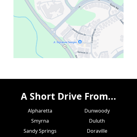
A Short Drive From...
Alpharetta
Dunwoody
Smyrna
Duluth
Sandy Springs
Doraville