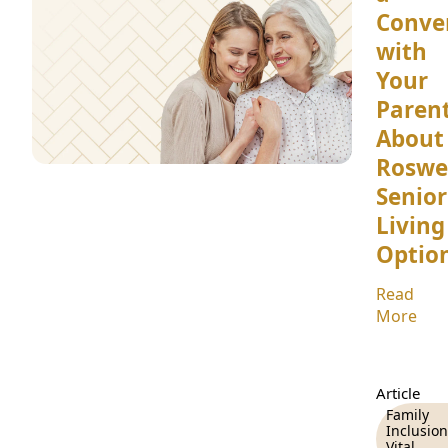
Conve
with
Your
Paren
About
Roswe
Senior
Living
Optio
Read
More
Article
Family
Inclusion
Vital