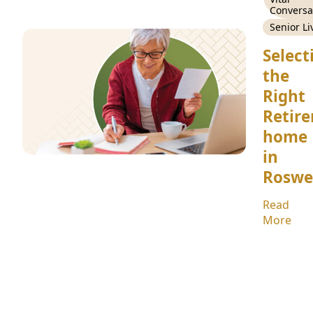
Conversa
Senior Li
Select
the
Right
Retir
home
in
Roswe
Read
More