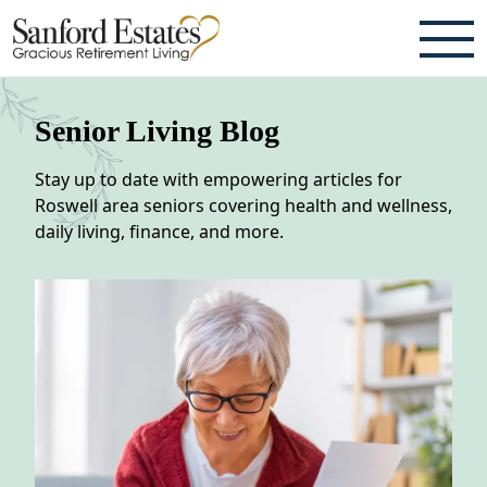
ABOUT
Senior Living Blog
TESTIMONIALS & REVIEWS
Stay up to date with empowering articles for
CAREERS
Roswell area seniors covering health and wellness,
daily living, finance, and more.
LIVING HERE
COMMUNITY AMENITIES
CULINARY SERVICES
RESIDENT TRAVEL PROGRAM
ACTIVITIES & EVENTS