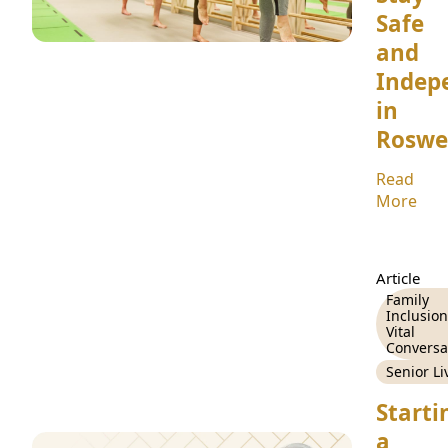
Safe
and
Indep
in
Roswe
Read
More
Article
Family
Inclusion
Vital
Conversa
Senior Li
Starti
a