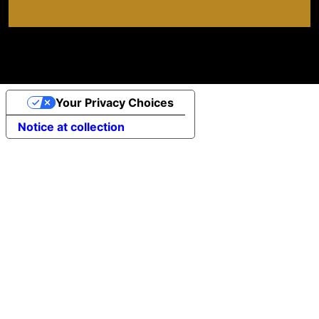
Your Privacy Choices
Notice at collection