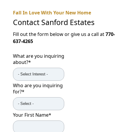
Fall In Love With Your New Home
Contact
Sanford Estates
Fill out the form below or give us a call at
770-
637-4265
What are you inquiring
about?
*
Who are you inquiring
for?
*
Your First Name
*