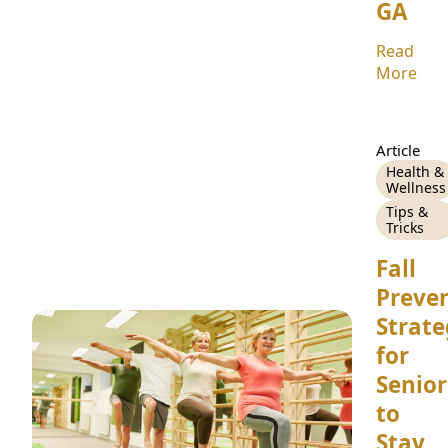
GA
Read
More
Article
Health &
Wellness
Tips &
Tricks
Fall
Preven
Strate
for
Senior
to
Stay