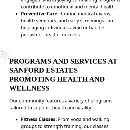
contribute to emotional and mental health.
Preventive Care
: Routine medical exams,
health seminars, and early screenings can
help aging individuals avoid or handle
persistent health concerns.
PROGRAMS AND SERVICES AT
SANFORD ESTATES
PROMOTING HEALTH AND
WELLNESS
Our community features a variety of programs
tailored to support health and vitality:
Fitness Classes:
From yoga and walking
groups to strength training, our classes