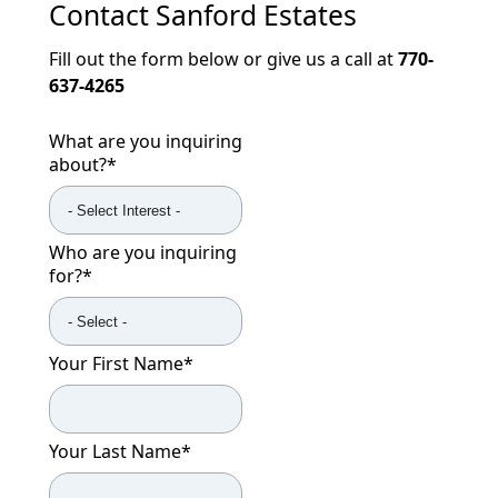
Contact
Sanford Estates
Fill out the form below or give us a call at
770-
637-4265
What are you inquiring
about?
*
Who are you inquiring
for?
*
Your First Name
*
Your Last Name
*