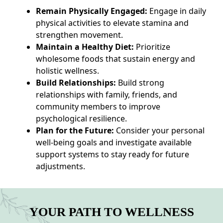
Remain Physically Engaged:
Engage in daily
physical activities to elevate stamina and
strengthen movement.
Maintain a Healthy Diet:
Prioritize
wholesome foods that sustain energy and
holistic wellness.
Build Relationships:
Build strong
relationships with family, friends, and
community members to improve
psychological resilience.
Plan for the Future:
Consider your personal
well-being goals and investigate available
support systems to stay ready for future
adjustments.
YOUR PATH TO WELLNESS