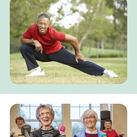
NEARBY ATTRACTIONS
FLOOR PLANS
SUPPORT & RESOURCES
SELECTING YOUR IDEAL COMMUNITY
MANAGING COSTS
SENIOR HEALTH AND WELLNESS
COMMUNITY LIVING
BLOG
FAQ
GALLERY