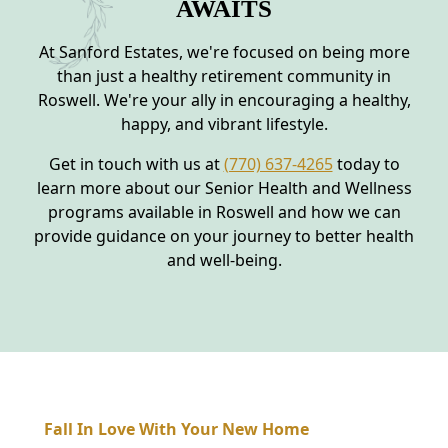
AWAITS
At Sanford Estates, we're focused on being more
than just a healthy retirement community in
Roswell. We're your ally in encouraging a healthy,
happy, and vibrant lifestyle.
Get in touch with us at
(770) 637-4265
today to
learn more about our Senior Health and Wellness
programs available in Roswell and how we can
provide guidance on your journey to better health
and well-being.
Fall In Love With Your New Home