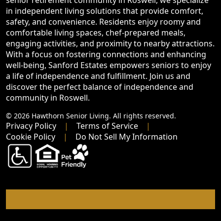
senior retirement community in Roswell, we specialize
in independent living solutions that provide comfort,
safety, and convenience. Residents enjoy roomy and
comfortable living spaces, chef-prepared meals,
engaging activities, and proximity to nearby attractions.
With a focus on fostering connections and enhancing
well-being, Sanford Estates empowers seniors to enjoy
a life of independence and fulfillment. Join us and
discover the perfect balance of independence and
community in Roswell.
© 2026 Hawthorn Senior Living. All rights reserved.
Privacy Policy
Terms of Service
Cookie Policy
Do Not Sell My Information