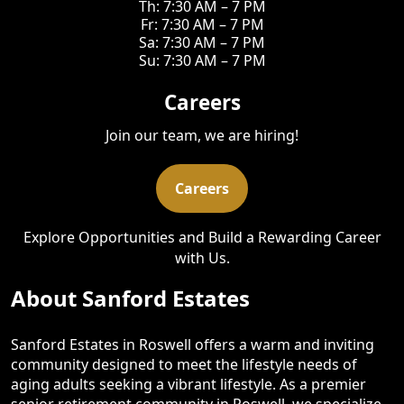
Th: 7:30 AM – 7 PM
Fr: 7:30 AM – 7 PM
Sa: 7:30 AM – 7 PM
Su: 7:30 AM – 7 PM
Careers
Join our team, we are hiring!
Careers
Explore Opportunities and Build a Rewarding Career
with Us.
About Sanford Estates
Sanford Estates in Roswell offers a warm and inviting
community designed to meet the lifestyle needs of
aging adults seeking a vibrant lifestyle. As a premier