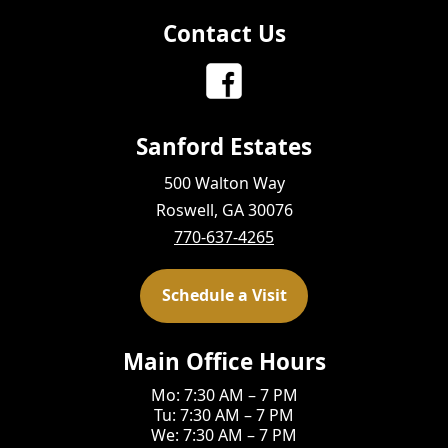
Contact Us
Sanford Estates
500 Walton Way
Roswell, GA 30076
770-637-4265
Schedule a Visit
Main Office Hours
Mo: 7:30 AM – 7 PM
Tu: 7:30 AM – 7 PM
We: 7:30 AM – 7 PM