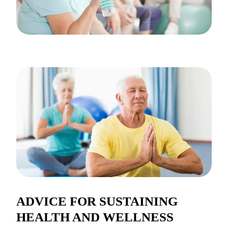
ADVICE FOR SUSTAINING
HEALTH AND WELLNESS