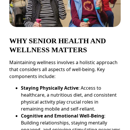
CONTACT US
Schedule a Visit
(770) 637-4265
WHY SENIOR HEALTH AND
WELLNESS MATTERS
Maintaining wellness involves a holistic approach
that considers all aspects of well-being. Key
components include:
Staying Physically Active
: Access to
healthcare, a nutritious diet, and consistent
physical activity play crucial roles in
remaining mobile and self-reliant.
Cognitive and Emotional Well-Being
:
Building relationships, staying mentally
engaged, and enjoying stimulating programs