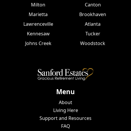
Milton
Canton
Marietta
Brookhaven
Lawrenceville
Atlanta
Kennesaw
Tucker
Johns Creek
Woodstock
Menu
About
Living Here
Support and Resources
FAQ