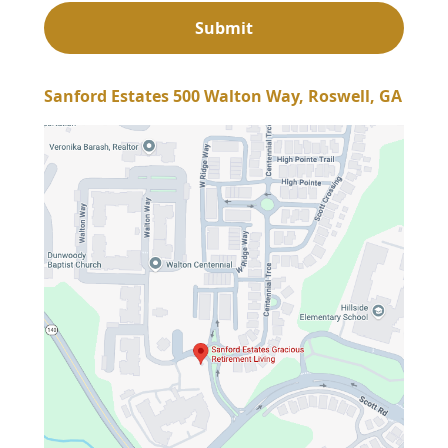
Sanford Estates 500 Walton Way, Roswell, GA