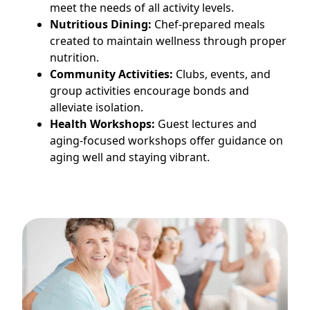
meet the needs of all activity levels.
Nutritious Dining:
Chef-prepared meals
created to maintain wellness through proper
nutrition.
Community Activities:
Clubs, events, and
group activities encourage bonds and
alleviate isolation.
Health Workshops:
Guest lectures and
aging-focused workshops offer guidance on
aging well and staying vibrant.