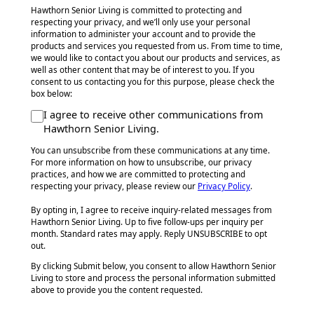
Hawthorn Senior Living is committed to protecting and
respecting your privacy, and we’ll only use your personal
information to administer your account and to provide the
products and services you requested from us. From time to time,
we would like to contact you about our products and services, as
well as other content that may be of interest to you. If you
consent to us contacting you for this purpose, please check the
box below:
I agree to receive other communications from
Hawthorn Senior Living.
You can unsubscribe from these communications at any time.
For more information on how to unsubscribe, our privacy
practices, and how we are committed to protecting and
respecting your privacy, please review our
Privacy Policy
.
By opting in, I agree to receive inquiry-related messages from
Hawthorn Senior Living. Up to five follow-ups per inquiry per
month. Standard rates may apply. Reply UNSUBSCRIBE to opt
out.
By clicking Submit below, you consent to allow Hawthorn Senior
Living to store and process the personal information submitted
above to provide you the content requested.