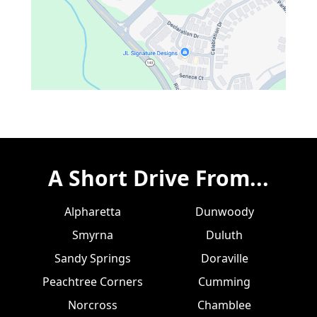
A Short Drive From...
Alpharetta
Dunwoody
Smyrna
Duluth
Sandy Springs
Doraville
Peachtree Corners
Cumming
Norcross
Chamblee