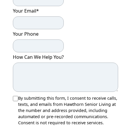
Your Email
*
Your Phone
How Can We Help You?
By submitting this form, I consent to receive calls,
texts, and emails from Hawthorn Senior Living at
the number and address provided, including
automated or pre-recorded communications.
Consent is not required to receive services.