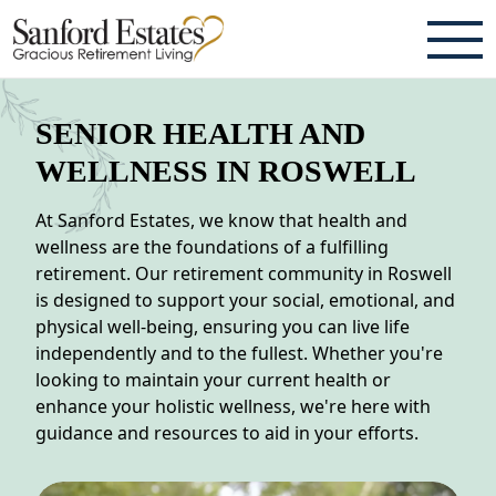
ABOUT
SENIOR HEALTH AND
TESTIMONIALS & REVIEWS
WELLNESS IN ROSWELL
CAREERS
At Sanford Estates, we know that health and
wellness are the foundations of a fulfilling
LIVING HERE
retirement. Our retirement community in Roswell
is designed to support your social, emotional, and
COMMUNITY AMENITIES
physical well-being, ensuring you can live life
independently and to the fullest. Whether you're
CULINARY SERVICES
looking to maintain your current health or
enhance your holistic wellness, we're here with
RESIDENT TRAVEL PROGRAM
guidance and resources to aid in your efforts.
ACTIVITIES & EVENTS