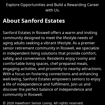
Explore Opportunities and Build a Rewarding Career
with Us.
About Sanford Estates
Sanford Estates in Roswell offers a warm and inviting
community designed to meet the lifestyle needs of
aging adults seeking a vibrant lifestyle. As a premier
senior retirement community in Roswell, we specialize
in independent living solutions that provide comfort,
safety, and convenience. Residents enjoy roomy and
comfortable living spaces, chef-prepared meals,
engaging activities, and proximity to nearby attractions.
With a focus on fostering connections and enhancing
well-being, Sanford Estates empowers seniors to enjoy
a life of independence and fulfillment. Join us and
discover the perfect balance of independence and
community in Roswell.
© 2026 Hawthorn Senior Living. All rights reserved.