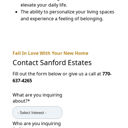
elevate your daily life.
The ability to personalize your living spaces
and experience a feeling of belonging.
Fall In Love With Your New Home
Contact
Sanford Estates
Fill out the form below or give us a call at
770-
637-4265
What are you inquiring
about?
*
Who are you inquiring