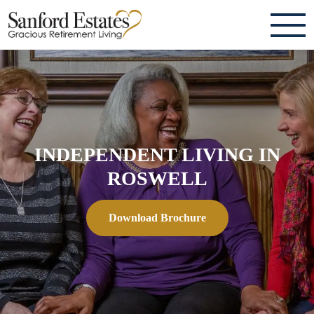
ABOUT
TESTIMONIALS & REVIEWS
CAREERS
INDEPENDENT LIVING IN
LIVING HERE
ROSWELL
COMMUNITY AMENITIES
Download Brochure
CULINARY SERVICES
RESIDENT TRAVEL PROGRAM
ACTIVITIES & EVENTS