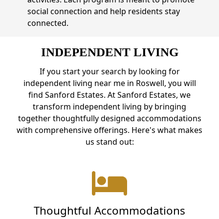
social connection and help residents stay
connected.
INDEPENDENT LIVING
If you start your search by looking for
independent living near me in Roswell, you will
find Sanford Estates. At Sanford Estates, we
transform independent living by bringing
together thoughtfully designed accommodations
with comprehensive offerings. Here's what makes
us stand out:
Thoughtful Accommodations