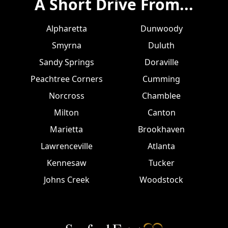
A Short Drive From...
Alpharetta
Dunwoody
Smyrna
Duluth
Sandy Springs
Doraville
Peachtree Corners
Cumming
Norcross
Chamblee
Milton
Canton
Marietta
Brookhaven
Lawrenceville
Atlanta
Kennesaw
Tucker
Johns Creek
Woodstock