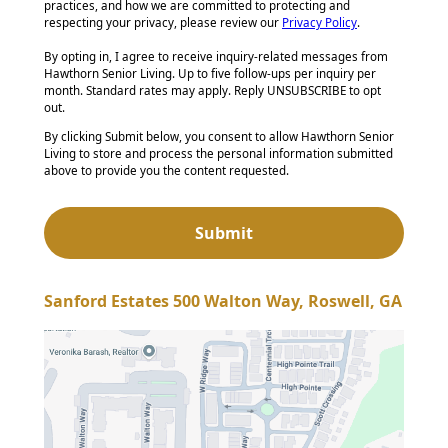
practices, and how we are committed to protecting and
respecting your privacy, please review our
Privacy Policy
.
By opting in, I agree to receive inquiry-related messages from
Hawthorn Senior Living. Up to five follow-ups per inquiry per
month. Standard rates may apply. Reply UNSUBSCRIBE to opt
out.
By clicking Submit below, you consent to allow Hawthorn Senior
Living to store and process the personal information submitted
above to provide you the content requested.
Sanford Estates 500 Walton Way, Roswell, GA