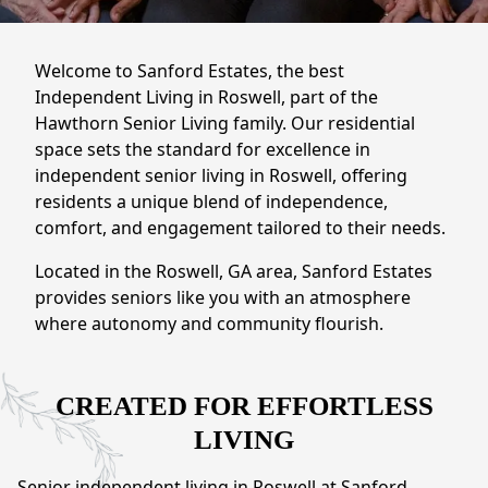
NEARBY ATTRACTIONS
FLOOR PLANS
Welcome to Sanford Estates, the best
Independent Living in Roswell, part of the
SUPPORT & RESOURCES
Hawthorn Senior Living family. Our residential
space sets the standard for excellence in
SELECTING YOUR IDEAL COMMUNITY
independent senior living in Roswell, offering
residents a unique blend of independence,
MANAGING COSTS
comfort, and engagement tailored to their needs.
SENIOR HEALTH AND WELLNESS
Located in the Roswell, GA area, Sanford Estates
provides seniors like you with an atmosphere
COMMUNITY LIVING
where autonomy and community flourish.
BLOG
FAQ
CREATED FOR EFFORTLESS
LIVING
GALLERY
Senior independent living in Roswell at Sanford