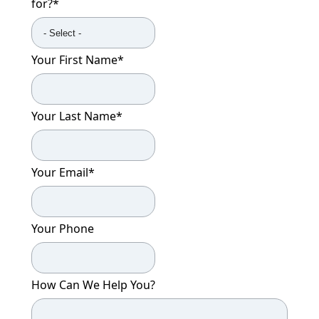
for?
*
Your First Name
*
Your Last Name
*
Your Email
*
Your Phone
How Can We Help You?