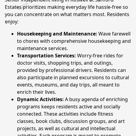
CONTACT US
Estates prioritizes making everyday life hassle-free so
you can concentrate on what matters most. Residents
enjoy:
Schedule a Visit
(770) 637-4265
Housekeeping and Maintenance:
Wave farewell
to chores with comprehensive housekeeping and
maintenance services.
Transportation Services:
Worry-free rides for
doctor visits, shopping trips, and outings,
provided by professional drivers. Residents can
also participate in planned excursions to cultural
events, museums, and day trips, all meant to
enrich their lives.
Dynamic Activities:
A busy agenda of enriching
programs keeps residents active and socially
connected. These activities include fitness
classes, book clubs, discussion groups, and art
projects, as well as cultural and intellectual
activities. Each program is meant to promote