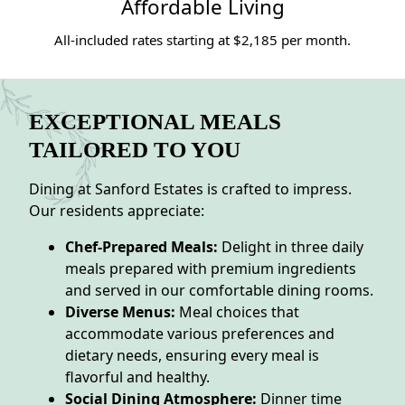
Affordable Living
All-included rates starting at $2,185 per month.
EXCEPTIONAL MEALS
TAILORED TO YOU
Dining at Sanford Estates is crafted to impress.
Our residents appreciate:
Chef-Prepared Meals:
Delight in three daily
meals prepared with premium ingredients
and served in our comfortable dining rooms.
Diverse Menus:
Meal choices that
accommodate various preferences and
dietary needs, ensuring every meal is
flavorful and healthy.
Social Dining Atmosphere:
Dinner time