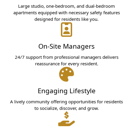
Large studio, one-bedroom, and dual-bedroom
apartments equipped with necessary safety features
designed for residents like you.
On-Site Managers
24/7 support from professional managers delivers
reassurance for every resident.
Engaging Lifestyle
A lively community offering opportunities for residents
to socialize, discover, and grow.