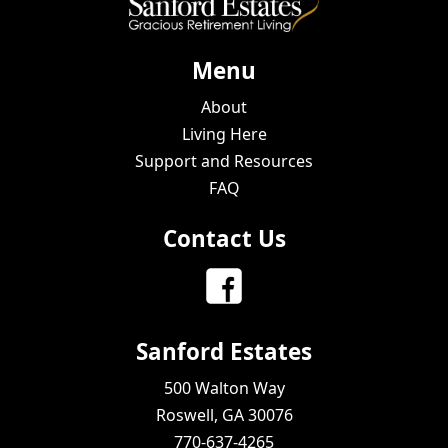
Menu
About
Living Here
Support and Resources
FAQ
Contact Us
Sanford Estates
500 Walton Way
Roswell, GA 30076
770-637-4265