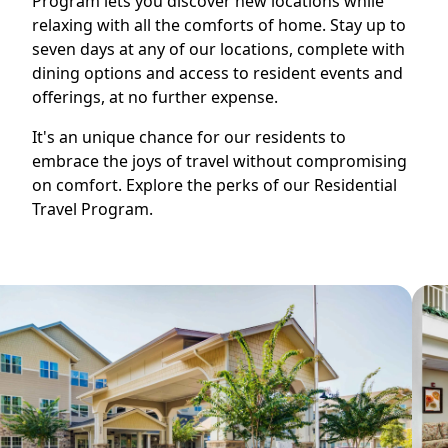
Program lets you discover new locations while
relaxing with all the comforts of home. Stay up to
seven days at any of our locations, complete with
dining options and access to resident events and
offerings, at no further expense.
It's an unique chance for our residents to
embrace the joys of travel without compromising
on comfort. Explore the perks of our Residential
Travel Program.