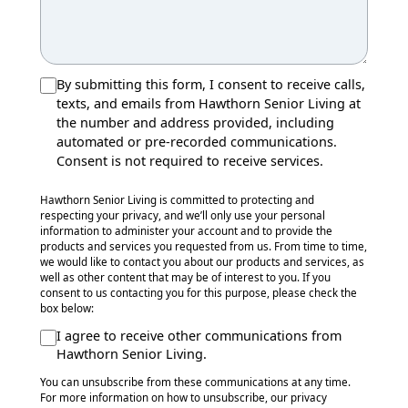
By submitting this form, I consent to receive calls,
texts, and emails from Hawthorn Senior Living at
the number and address provided, including
automated or pre-recorded communications.
Consent is not required to receive services.
Hawthorn Senior Living is committed to protecting and
respecting your privacy, and we’ll only use your personal
information to administer your account and to provide the
products and services you requested from us. From time to time,
we would like to contact you about our products and services, as
well as other content that may be of interest to you. If you
consent to us contacting you for this purpose, please check the
box below:
I agree to receive other communications from
Hawthorn Senior Living.
You can unsubscribe from these communications at any time.
For more information on how to unsubscribe, our privacy