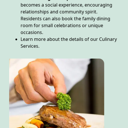
becomes a social experience, encouraging
relationships and community spirit.
Residents can also book the family dining
room for small celebrations or unique
occasions.
Learn more about the details of our Culinary
Services.