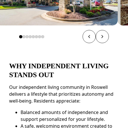
WHY INDEPENDENT LIVING
STANDS OUT
Our independent living community in Roswell
delivers a lifestyle that prioritizes autonomy and
well-being. Residents appreciate:
Balanced amounts of independence and
support personalized for your lifestyle.
A safe, welcoming environment created to