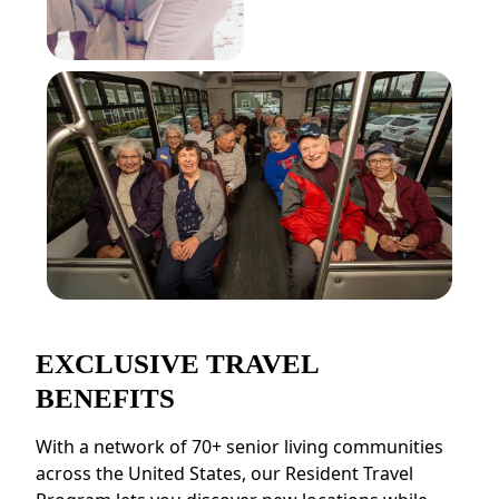
EXCLUSIVE TRAVEL
BENEFITS
With a network of 70+ senior living communities
across the United States, our Resident Travel