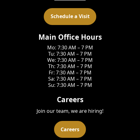
Schedule a Visit
Main Office Hours
Mo: 7:30 AM – 7 PM
Tu: 7:30 AM – 7 PM
We: 7:30 AM – 7 PM
Th: 7:30 AM – 7 PM
Fr: 7:30 AM – 7 PM
Sa: 7:30 AM – 7 PM
Su: 7:30 AM – 7 PM
Careers
Join our team, we are hiring!
Careers