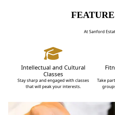
FEATURE
At Sanford Estat
Intellectual and Cultural
Fit
Classes
Stay sharp and engaged with classes
Take part
that will peak your interests.
groups