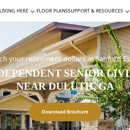
LIVING HERE
FLOOR PLANS
SUPPORT & RESOURCES
ch your retirement dollars at Sanford E
DEPENDENT SENIOR LIV
NEAR DULUTH, GA
Download Brochure