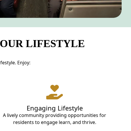
YOUR LIFESTYLE
estyle. Enjoy:
Engaging Lifestyle
A lively community providing opportunities for
residents to engage learn, and thrive.