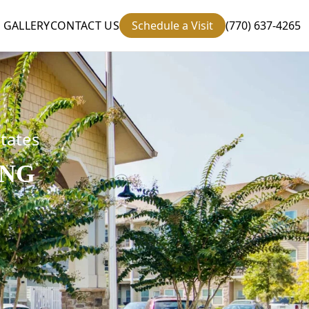
GALLERY
CONTACT US
Schedule a Visit
(770) 637-4265
states
ING