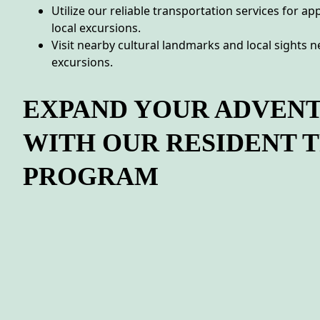
Utilize our reliable transportation services for a
local excursions.
Visit nearby cultural landmarks and local sights 
excursions.
EXPAND YOUR ADVEN
WITH OUR RESIDENT 
PROGRAM