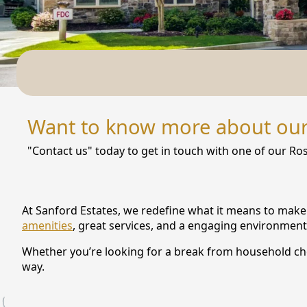
NEARBY ATTRACTIONS
FLOOR PLANS
SUPPORT & RESOURCES
SELECTING YOUR IDEAL COMMUNITY
Want to know more about ou
MANAGING COSTS
"Contact us" today to get in touch with one of our Ros
SENIOR HEALTH AND WELLNESS
COMMUNITY LIVING
At Sanford Estates, we redefine what it means to make 
BLOG
amenities
, great services, and a engaging environment
Whether you’re looking for a break from household chore
FAQ
way.
GALLERY