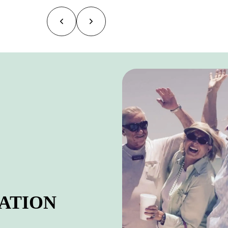
ATION