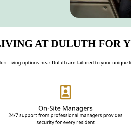
IVING AT DULUTH FOR 
nt living options near Duluth are tailored to your unique lif
On-Site Managers
24/7 support from professional managers provides
security for every resident