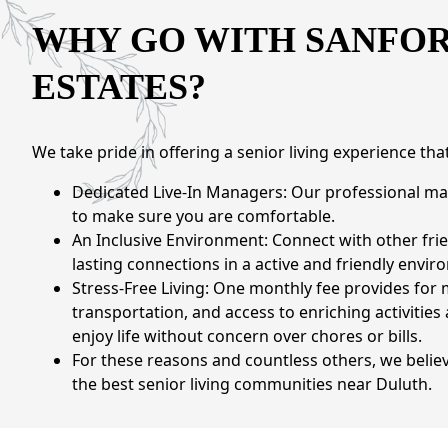
CONTACT US
WHY GO WITH SANFO
ESTATES?
Schedule a Visit
(770) 637-4265
We take pride in offering a senior living experience th
Dedicated Live-In Managers: Our professional ma
to make sure you are comfortable.
An Inclusive Environment: Connect with other frie
lasting connections in a active and friendly envir
Stress-Free Living: One monthly fee provides for
transportation, and access to enriching activities
enjoy life without concern over chores or bills.
For these reasons and countless others, we believ
the best senior living communities near Duluth.