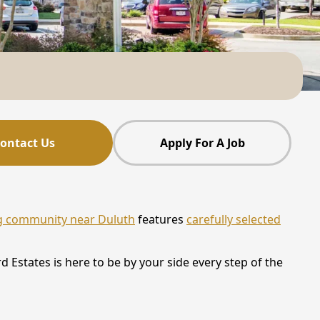
ontact Us
Apply For A Job
ng community near Duluth
features
carefully selected
 Estates is here to be by your side every step of the