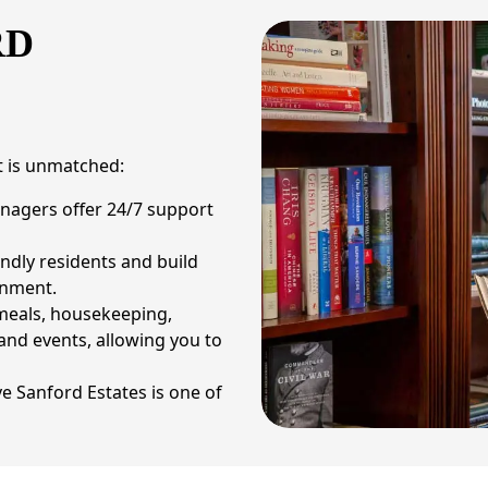
RD
at is unmatched:
nagers offer 24/7 support
ndly residents and build
onment.
 meals, housekeeping,
 and events, allowing you to
e Sanford Estates is one of