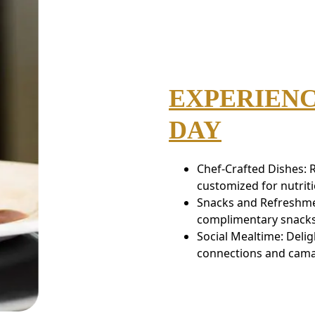
EXPERIENC
DAY
Chef-Crafted Dishes: 
customized for nutrit
Snacks and Refreshme
complimentary snacks a
Social Mealtime: Delig
connections and cama