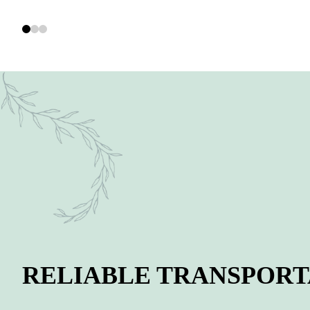
RELIABLE TRANSPORT