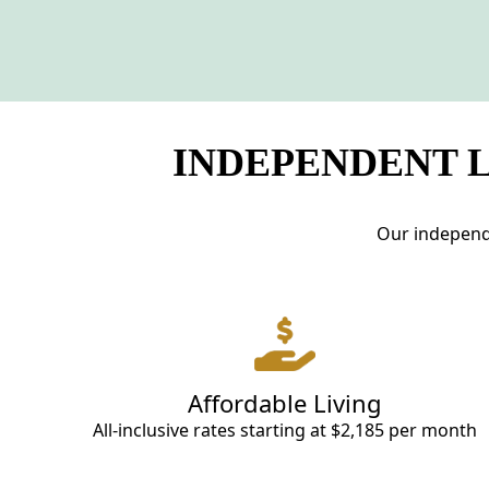
INDEPENDENT L
Our independe
Affordable Living
All-inclusive rates starting at $2,185 per month