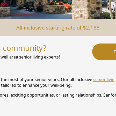
All-inclusive starting rate of $2,185
r community?
C
well area senior living experts!
the most of your senior years. Our all-inclusive
senior livi
 tailored to enhance your well-being.
s, exciting opportunities, or lasting relationships, Sanford