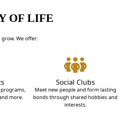
 OF LIFE
d grow. We offer:
ts
Social Clubs
t programs,
Meet new people and form lasting
 and more.
bonds through shared hobbies and
interests.