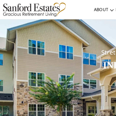
ABOUT
ABOUT
TESTIMONIALS & REVIEWS
CAREERS
Stret
IN
LIVING HERE
COMMUNITY AMENITIES
CULINARY SERVICES
RESIDENT TRAVEL PROGRAM
ACTIVITIES & EVENTS