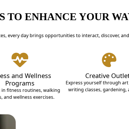
S TO ENHANCE YOUR WAY
es, every day brings opportunities to interact, discover, an
ness and Wellness
Creative Outle
Programs
Express yourself through ar
writing classes, gardening,
 in fitness routines, walking
, and wellness exercises.