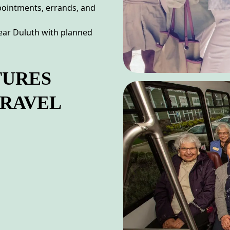
ppointments, errands, and
near Duluth with planned
TURES
TRAVEL