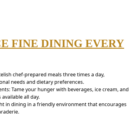
E FINE DINING EVERY
Relish chef-prepared meals three times a day,
ional needs and dietary preferences.
nts: Tame your hunger with beverages, ice cream, and
vailable all day.
ht in dining in a friendly environment that encourages
raderie.