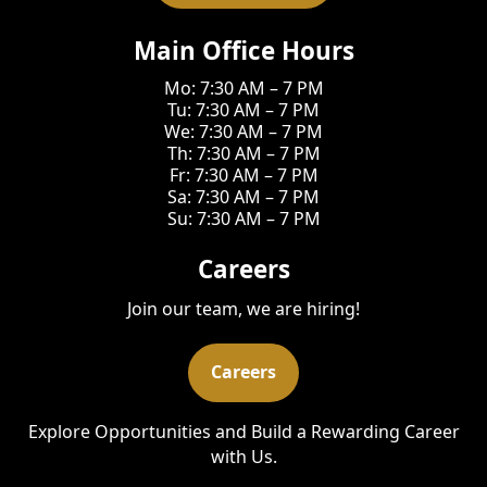
Main Office Hours
Mo: 7:30 AM – 7 PM
Tu: 7:30 AM – 7 PM
We: 7:30 AM – 7 PM
Th: 7:30 AM – 7 PM
Fr: 7:30 AM – 7 PM
Sa: 7:30 AM – 7 PM
Su: 7:30 AM – 7 PM
Careers
Join our team, we are hiring!
Careers
Explore Opportunities and Build a Rewarding Career
with Us.