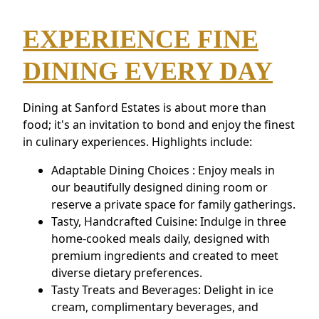
EXPERIENCE FINE
DINING EVERY DAY
Dining at Sanford Estates is about more than
food; it's an invitation to bond and enjoy the finest
in culinary experiences. Highlights include:
Adaptable Dining Choices : Enjoy meals in
our beautifully designed dining room or
reserve a private space for family gatherings.
Tasty, Handcrafted Cuisine: Indulge in three
home-cooked meals daily, designed with
premium ingredients and created to meet
diverse dietary preferences.
Tasty Treats and Beverages: Delight in ice
cream, complimentary beverages, and