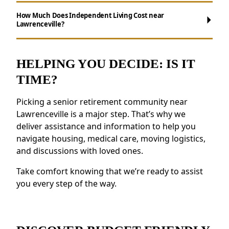
Maintenance-Free Living:
Say goodbye to
How Much Does Independent Living Cost near
Lawrenceville?
chores like house cleaning, yard work and
making meals.
Social Opportunities:
Take part in daily
HELPING YOU DECIDE: IS IT
activities, events, and group outings to
TIME?
remain active.
Support for Wellness:
Access to health
Picking a senior retirement community near
resources, fitness programs, and nutritious
Lawrenceville is a major step. That’s why we
meals.
deliver assistance and information to help you
Security and Safety Features:
Features like
navigate housing, medical care, moving logistics,
on-site staff and emergency response
and discussions with loved ones.
systems provide reassurance.
Residents near Lawrenceville value the
Take comfort knowing that we’re ready to assist
feeling of belonging and the opportunity to
you every step of the way.
forge new friendships.