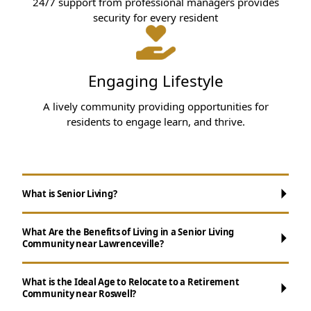
24/7 support from professional managers provides
security for every resident
Engaging Lifestyle
A lively community providing opportunities for
residents to engage learn, and thrive.
What is Senior Living?
What Are the Benefits of Living in a Senior Living
Community near Lawrenceville?
What is the Ideal Age to Relocate to a Retirement
Community near Roswell?