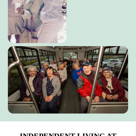
INDEPENDENT LIVING AT