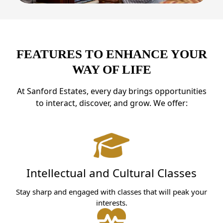
FEATURES TO ENHANCE YOUR
WAY OF LIFE
At Sanford Estates, every day brings opportunities
to interact, discover, and grow. We offer:
Intellectual and Cultural Classes
Stay sharp and engaged with classes that will peak your
interests.