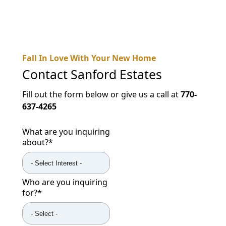
Fall In Love With Your New Home
Contact
Sanford Estates
Fill out the form below or give us a call at
770-
637-4265
What are you inquiring
about?
*
Who are you inquiring
for?
*