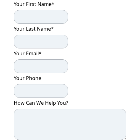
Your First Name
*
Your Last Name
*
Your Email
*
Your Phone
How Can We Help You?