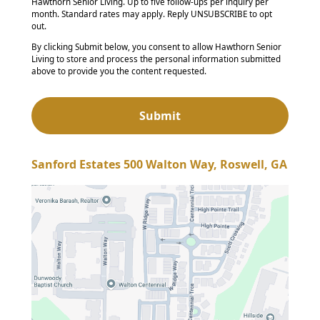
Hawthorn Senior Living. Up to five follow-ups per inquiry per
month. Standard rates may apply. Reply UNSUBSCRIBE to opt
out.
By clicking Submit below, you consent to allow Hawthorn Senior
Living to store and process the personal information submitted
above to provide you the content requested.
Sanford Estates 500 Walton Way, Roswell, GA