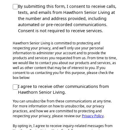
By submitting this form, I consent to receive calls,
texts, and emails from Hawthorn Senior Living at
the number and address provided, including
automated or pre-recorded communications.
Consent is not required to receive services.
Hawthorn Senior Living is committed to protecting and
respecting your privacy, and we’ll only use your personal
information to administer your account and to provide the
products and services you requested from us. From time to time,
we would like to contact you about our products and services, as
well as other content that may be of interest to you. If you
consent to us contacting you for this purpose, please check the
box below:
I agree to receive other communications from
Hawthorn Senior Living.
You can unsubscribe from these communications at any time.
For more information on how to unsubscribe, our privacy
practices, and how we are committed to protecting and
respecting your privacy, please review our
Privacy Policy
.
By opting in, I agree to receive inquiry-related messages from