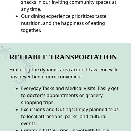
snacks in our inviting community spaces at
any time.
Our dining experience prioritizes taste,
nutrition, and the happiness of eating
together.
RELIABLE TRANSPORTATION
Exploring the dynamic area around Lawrenceville
has never been more convenient.
Everyday Tasks and Medical Visits: Easily get
to doctor's appointments or grocery
shopping trips.
Excursions and Outings: Enjoy planned trips
to local attractions, parks, and cultural
events.
Community Day Trips: Travel with fellow