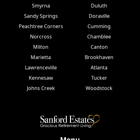
Smyrna
Duluth
Sandy Springs
Doraville
Peachtree Corners
Cumming
Norcross
Chamblee
Milton
Canton
Marietta
Brookhaven
Lawrenceville
Atlanta
Kennesaw
Tucker
Johns Creek
Woodstock
Menu