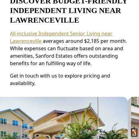
DISCOVER BUDGET-FRIENDLY
INDEPENDENT LIVING NEAR
LAWRENCEVILLE
All-inclusive Independent Senior Living near
Lawrenceville
averages around $2,185 per month.
While expenses can fluctuate based on area and
amenities, Sanford Estates offers outstanding
benefits for an fulfilling way of life.
Get in touch with us to explore pricing and
availability.