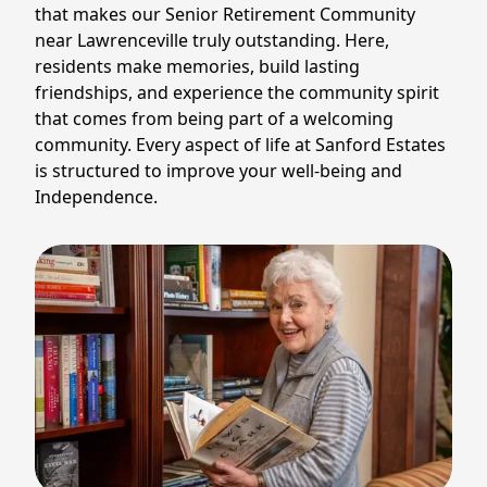
that makes our Senior Retirement Community
near Lawrenceville truly outstanding. Here,
residents make memories, build lasting
friendships, and experience the community spirit
that comes from being part of a welcoming
community. Every aspect of life at Sanford Estates
is structured to improve your well-being and
Independence.