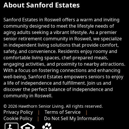
About Sanford Estates
Sanford Estates in Roswell offers a warm and inviting
community designed to meet the lifestyle needs of
aging adults seeking a vibrant lifestyle. As a premier
senior retirement community in Roswell, we specialize
in independent living solutions that provide comfort,
safety, and convenience. Residents enjoy roomy and
comfortable living spaces, chef-prepared meals,
engaging activities, and proximity to nearby attractions.
With a focus on fostering connections and enhancing
well-being, Sanford Estates empowers seniors to enjoy
a life of independence and fulfillment. Join us and
discover the perfect balance of independence and
community in Roswell.
© 2026 Hawthorn Senior Living. All rights reserved.
Privacy Policy
Terms of Service
Cookie Policy
Do Not Sell My Information