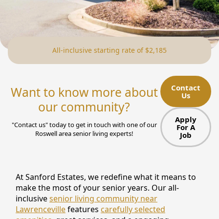
NEARBY ATTRACTIONS
FLOOR PLANS
All-inclusive starting rate of $2,185
SUPPORT & RESOURCES
SELECTING YOUR IDEAL COMMUNITY
Contact
Want to know more about
Us
MANAGING COSTS
our community?
SENIOR HEALTH AND WELLNESS
Apply
"Contact us" today to get in touch with one of our
For A
Roswell area senior living experts!
Job
COMMUNITY LIVING
BLOG
At Sanford Estates, we redefine what it means to
FAQ
make the most of your senior years. Our all-
inclusive
senior living community near
GALLERY
Lawrenceville
features
carefully selected