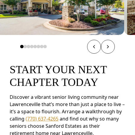
START YOUR NEXT
CHAPTER TODAY
Discover a vibrant senior living community near
Lawrenceville that’s more than just a place to live –
it’s a space to flourish. Arrange a walkthrough by
calling
(770) 637-4265
and find out why so many
seniors choose Sanford Estates as their
retirement home near Lawrenceville.