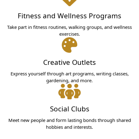
Fitness and Wellness Programs
Take part in fitness routines, walking groups, and wellness
exercises.
Creative Outlets
Express yourself through art programs, writing classes,
gardening, and more.
Social Clubs
Meet new people and form lasting bonds through shared
hobbies and interests.