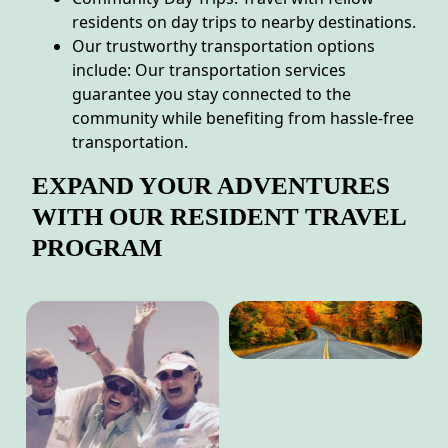
residents on day trips to nearby destinations.
Our trustworthy transportation options
include: Our transportation services
guarantee you stay connected to the
community while benefiting from hassle-free
transportation.
EXPAND YOUR ADVENTURES
WITH OUR RESIDENT TRAVEL
PROGRAM