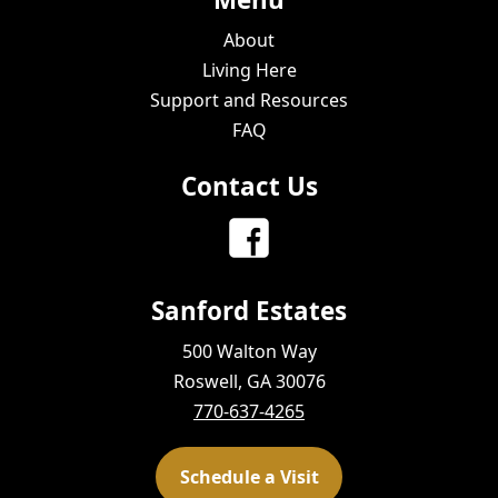
About
Living Here
Support and Resources
FAQ
Contact Us
Sanford Estates
500 Walton Way
Roswell, GA 30076
770-637-4265
Schedule a Visit