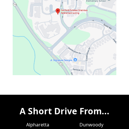
A Short Drive From...
Alpharetta
Dunwoody