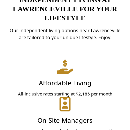
LAWRENCEVILLE FOR YOUR
LIFESTYLE
Our independent living options near Lawrenceville
are tailored to your unique lifestyle. Enjoy:
Affordable Living
All-inclusive rates starting at $2,185 per month
On-Site Managers