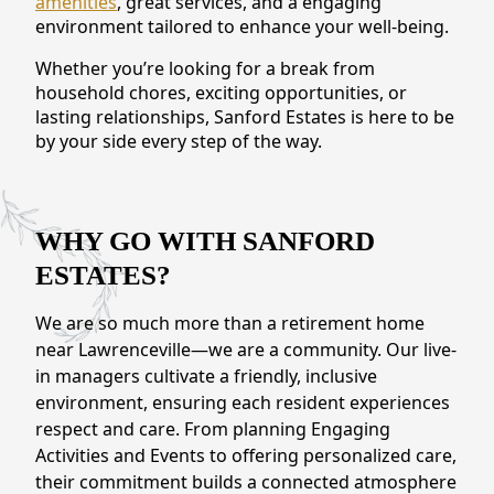
amenities
, great services, and a engaging
CONTACT US
environment tailored to enhance your well-being.
Whether you’re looking for a break from
Schedule a Visit
(770) 637-4265
household chores, exciting opportunities, or
lasting relationships, Sanford Estates is here to be
by your side every step of the way.
WHY GO WITH SANFORD
ESTATES?
We are so much more than a retirement home
near Lawrenceville—we are a community. Our live-
in managers cultivate a friendly, inclusive
environment, ensuring each resident experiences
respect and care. From planning Engaging
Activities and Events to offering personalized care,
their commitment builds a connected atmosphere