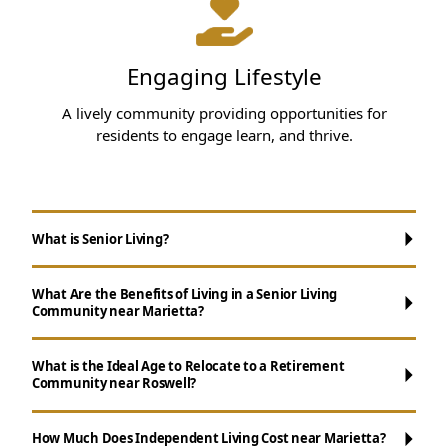
Engaging Lifestyle
A lively community providing opportunities for
residents to engage learn, and thrive.
What is Senior Living?
What Are the Benefits of Living in a Senior Living
Community near Marietta?
What is the Ideal Age to Relocate to a Retirement
Community near Roswell?
Maintenance-Free Living:
Say goodbye to
chores like house cleaning, yard work and
How Much Does Independent Living Cost near Marietta?