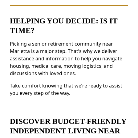
making meals.
Social Opportunities:
Take part in daily
activities, events, and group outings to
HELPING YOU DECIDE: IS IT
remain active.
TIME?
Support for Wellness:
Access to health
resources, fitness programs, and nutritious
Picking a senior retirement community near
meals.
Marietta is a major step. That’s why we deliver
Security and Safety Features:
Features like
assistance and information to help you navigate
on-site staff and emergency response
housing, medical care, moving logistics, and
discussions with loved ones.
systems provide reassurance.
Residents near Marietta value the feeling of
Take comfort knowing that we’re ready to assist
belonging and the opportunity to forge new
you every step of the way.
friendships.
DISCOVER BUDGET-FRIENDLY
INDEPENDENT LIVING NEAR