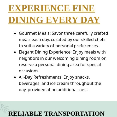
EXPERIENCE FINE
DINING EVERY DAY
Gourmet Meals: Savor three carefully crafted
meals each day, curated by our skilled chefs
to suit a variety of personal preferences.
Elegant Dining Experience: Enjoy meals with
neighbors in our welcoming dining room or
reserve a personal dining area for special
occasions.
All-Day Refreshments: Enjoy snacks,
beverages, and ice cream throughout the
day, provided at no additional cost.
RELIABLE TRANSPORTATION