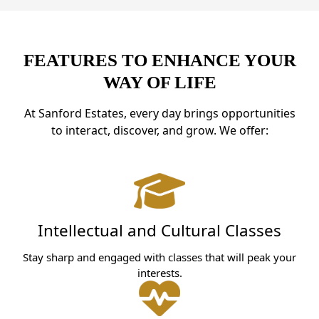
FEATURES TO ENHANCE YOUR
WAY OF LIFE
At Sanford Estates, every day brings opportunities
to interact, discover, and grow. We offer:
Intellectual and Cultural Classes
Stay sharp and engaged with classes that will peak your
interests.