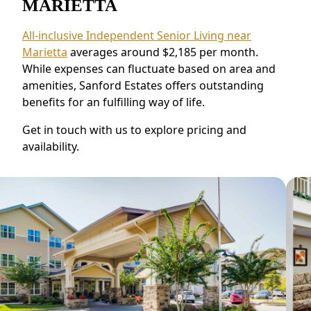
MARIETTA
All-inclusive Independent Senior Living near
Marietta
averages around $2,185 per month.
While expenses can fluctuate based on area and
amenities, Sanford Estates offers outstanding
benefits for an fulfilling way of life.
Get in touch with us to explore pricing and
availability.