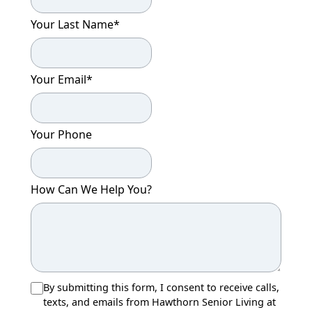
Your Last Name
*
Your Email
*
Your Phone
How Can We Help You?
By submitting this form, I consent to receive calls,
texts, and emails from Hawthorn Senior Living at