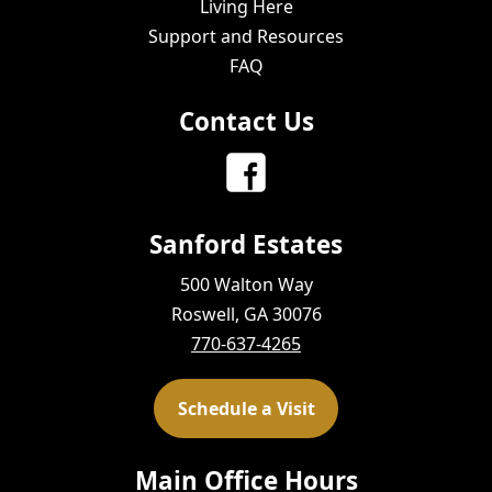
Living Here
Support and Resources
FAQ
Contact Us
Sanford Estates
500 Walton Way
Roswell, GA 30076
770-637-4265
Schedule a Visit
Main Office Hours