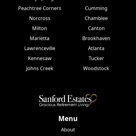
Peachtree Corners
Cumming
Norcross
Chamblee
Milton
Canton
Marietta
Brookhaven
Lawrenceville
Atlanta
Kennesaw
Tucker
Johns Creek
Woodstock
Menu
About