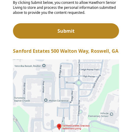
By clicking Submit below, you consent to allow Hawthorn Senior
Living to store and process the personal information submitted
above to provide you the content requested.
Sanford Estates 500 Walton Way, Roswell, GA