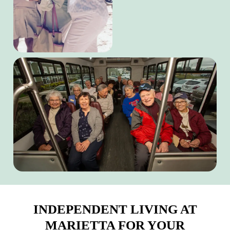
INDEPENDENT LIVING AT
MARIETTA FOR YOUR