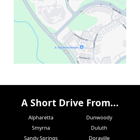
A Short Drive From...
Alpharetta
Dunwoody
Smyrna
Duluth
Sandy Springs
Doraville