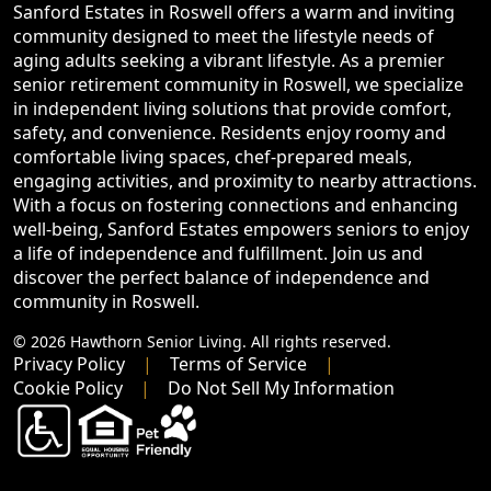
Sanford Estates in Roswell offers a warm and inviting
community designed to meet the lifestyle needs of
aging adults seeking a vibrant lifestyle. As a premier
senior retirement community in Roswell, we specialize
in independent living solutions that provide comfort,
safety, and convenience. Residents enjoy roomy and
comfortable living spaces, chef-prepared meals,
engaging activities, and proximity to nearby attractions.
With a focus on fostering connections and enhancing
well-being, Sanford Estates empowers seniors to enjoy
a life of independence and fulfillment. Join us and
discover the perfect balance of independence and
community in Roswell.
© 2026 Hawthorn Senior Living. All rights reserved.
Privacy Policy
Terms of Service
Cookie Policy
Do Not Sell My Information