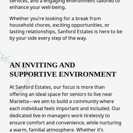
services, and a engaging environment tailored to
CONTACT US
enhance your well-being.
Whether you’re looking for a break from
Schedule a Visit
(770) 637-4265
household chores, exciting opportunities, or
lasting relationships, Sanford Estates is here to be
by your side every step of the way.
AN INVITING AND
SUPPORTIVE ENVIRONMENT
At Sanford Estates, our focus is more than
offering an ideal space for seniors to live near
Marietta—we aim to build a community where
each individual feels important and included. Our
dedicated live-in managers work tirelessly to
ensure comfort and convenience, while nurturing
a warm, familial atmosphere. Whether it’s