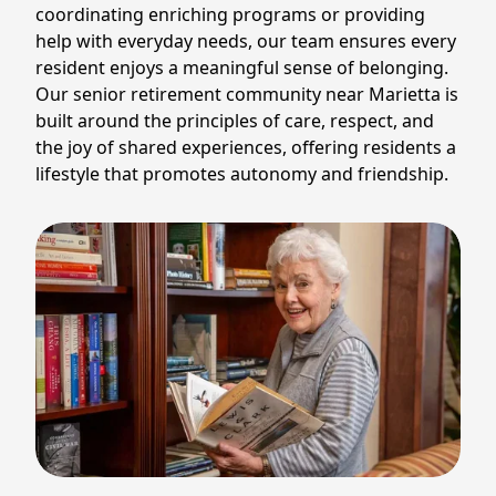
coordinating enriching programs or providing
help with everyday needs, our team ensures every
resident enjoys a meaningful sense of belonging.
Our senior retirement community near Marietta is
built around the principles of care, respect, and
the joy of shared experiences, offering residents a
lifestyle that promotes autonomy and friendship.