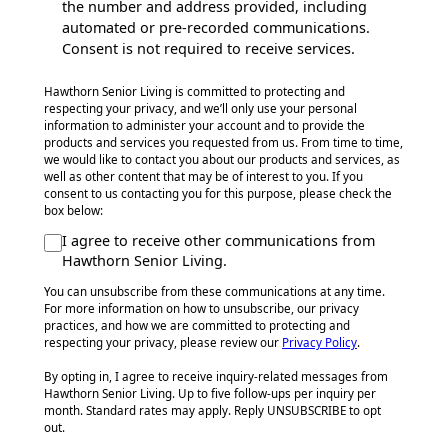
the number and address provided, including
automated or pre-recorded communications.
Consent is not required to receive services.
Hawthorn Senior Living is committed to protecting and
respecting your privacy, and we’ll only use your personal
information to administer your account and to provide the
products and services you requested from us. From time to time,
we would like to contact you about our products and services, as
well as other content that may be of interest to you. If you
consent to us contacting you for this purpose, please check the
box below:
I agree to receive other communications from
Hawthorn Senior Living.
You can unsubscribe from these communications at any time.
For more information on how to unsubscribe, our privacy
practices, and how we are committed to protecting and
respecting your privacy, please review our
Privacy Policy
.
By opting in, I agree to receive inquiry-related messages from
Hawthorn Senior Living. Up to five follow-ups per inquiry per
month. Standard rates may apply. Reply UNSUBSCRIBE to opt
out.