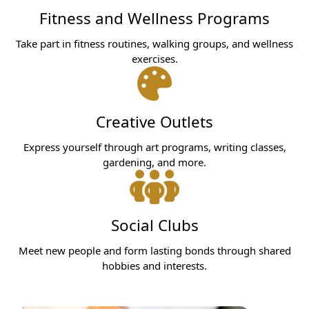
Fitness and Wellness Programs
Take part in fitness routines, walking groups, and wellness
exercises.
Creative Outlets
Express yourself through art programs, writing classes,
gardening, and more.
Social Clubs
Meet new people and form lasting bonds through shared
hobbies and interests.