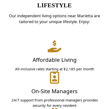
LIFESTYLE
Our independent living options near Marietta are
tailored to your unique lifestyle. Enjoy:
Affordable Living
All-inclusive rates starting at $2,185 per month
On-Site Managers
24/7 support from professional managers provides
security for every resident