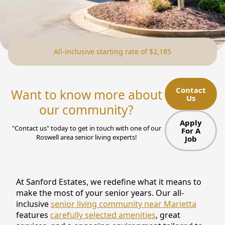
NEARBY ATTRACTIONS
FLOOR PLANS
All-inclusive starting rate of $2,185
SUPPORT & RESOURCES
SELECTING YOUR IDEAL COMMUNITY
Contact
Want to know more about
Us
MANAGING COSTS
our community?
SENIOR HEALTH AND WELLNESS
Apply
"Contact us" today to get in touch with one of our
For A
Roswell area senior living experts!
Job
COMMUNITY LIVING
BLOG
At Sanford Estates, we redefine what it means to
FAQ
make the most of your senior years. Our all-
inclusive
senior living community near Marietta
GALLERY
features
carefully selected amenities
, great