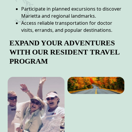
Participate in planned excursions to discover
Marietta and regional landmarks.
Access reliable transportation for doctor
visits, errands, and popular destinations.
EXPAND YOUR ADVENTURES
WITH OUR RESIDENT TRAVEL
PROGRAM