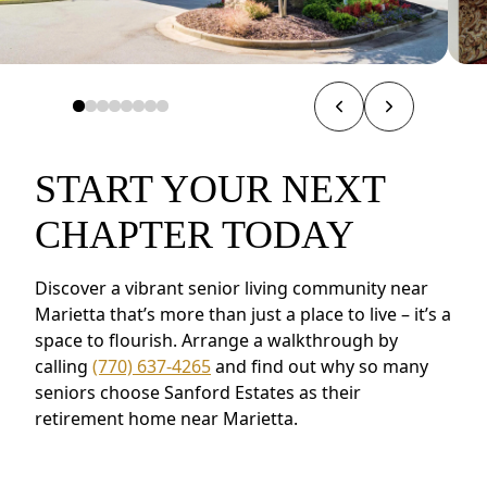
START YOUR NEXT
CHAPTER TODAY
Discover a vibrant senior living community near
Marietta that’s more than just a place to live – it’s a
space to flourish. Arrange a walkthrough by
calling
(770) 637-4265
and find out why so many
seniors choose Sanford Estates as their
retirement home near Marietta.