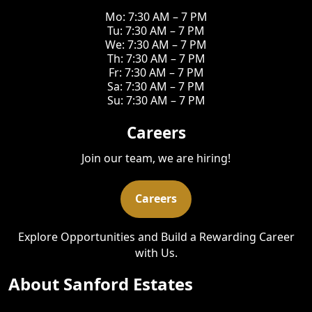
Mo: 7:30 AM – 7 PM
Tu: 7:30 AM – 7 PM
We: 7:30 AM – 7 PM
Th: 7:30 AM – 7 PM
Fr: 7:30 AM – 7 PM
Sa: 7:30 AM – 7 PM
Su: 7:30 AM – 7 PM
Careers
Join our team, we are hiring!
Careers
Explore Opportunities and Build a Rewarding Career
with Us.
About Sanford Estates