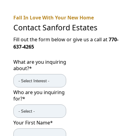
Fall In Love With Your New Home
Contact
Sanford Estates
Fill out the form below or give us a call at
770-
637-4265
What are you inquiring
about?
*
Who are you inquiring
for?
*
Your First Name
*